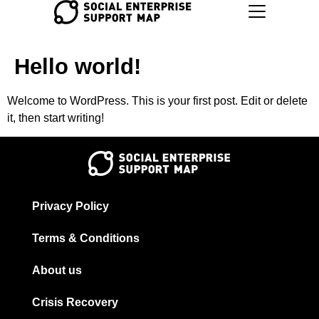
Hello world!
Welcome to WordPress. This is your first post. Edit or delete
it, then start writing!
Privacy Policy
Terms & Conditions
About us
Crisis Recovery