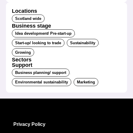
Locations
Scotland wide
Business stage
,
Idea development/ Pre-start-up
,
,
Start-up/ looking to trade
Sustainability
Growing
Sectors
Support
,
Business planning/ support
,
Environmental sustainability
Marketing
Privacy Policy