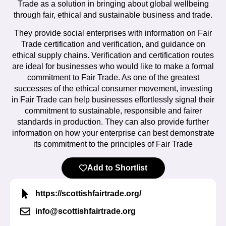
Trade as a solution in bringing about global wellbeing
through fair, ethical and sustainable business and trade.
They provide social enterprises with information on Fair
Trade certification and verification, and guidance on
ethical supply chains. Verification and certification routes
are ideal for businesses who would like to make a formal
commitment to Fair Trade. As one of the greatest
successes of the ethical consumer movement, investing
in Fair Trade can help businesses effortlessly signal their
commitment to sustainable, responsible and fairer
standards in production. They can also provide further
information on how your enterprise can best demonstrate
its commitment to the principles of Fair Trade
Add to Shortlist
https://scottishfairtrade.org/
info@scottishfairtrade.org