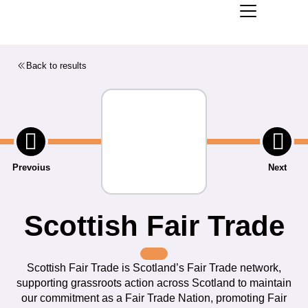
Back to results
Prevoius
Next
Scottish Fair Trade
Scottish Fair Trade is Scotland’s Fair Trade network,
supporting grassroots action across Scotland to maintain
our commitment as a Fair Trade Nation, promoting Fair