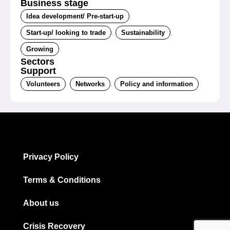
Business stage
,
Idea development/ Pre-start-up
,
,
Start-up/ looking to trade
Sustainability
Growing
Sectors
Support
,
,
Volunteers
Networks
Policy and information
Privacy Policy
Terms & Conditions
About us
Crisis Recovery