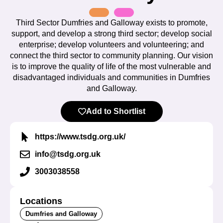
Third Sector Dumfries and Galloway exists to promote,
support, and develop a strong third sector; develop social
enterprise; develop volunteers and volunteering; and
connect the third sector to community planning. Our vision
is to improve the quality of life of the most vulnerable and
disadvantaged individuals and communities in Dumfries
and Galloway.
Add to Shortlist
https://www.tsdg.org.uk/
info@tsdg.org.uk
3003038558
Locations
Dumfries and Galloway