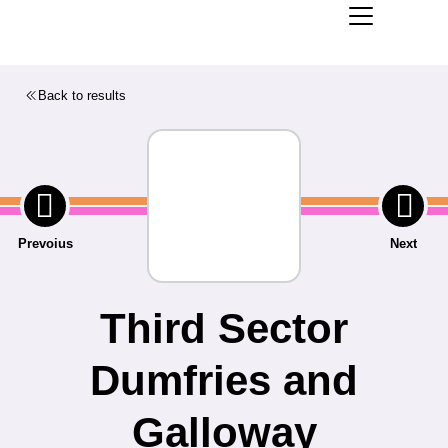
Back to results
Prevoius
Next
Third Sector
Dumfries and
Galloway